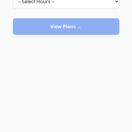
View Plans →