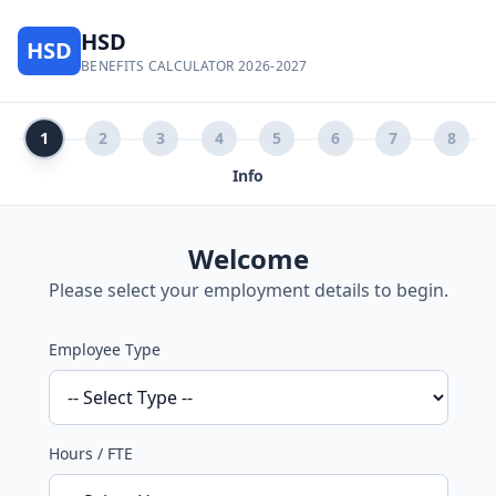
HSD
HSD
BENEFITS CALCULATOR 2026-2027
1
2
3
4
5
6
7
8
Info
Welcome
Please select your employment details to begin.
Employee Type
Hours / FTE